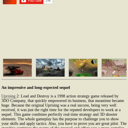
An impressive and long-expected sequel
Uprising
2: Lead and Destroy is a 1998 action strategy game released by
3DO Company, that quickly empowered its business, that meantime became
huge. Because the original Uprising was a real success, being very well
received, it was just the right time for the reputed developers to work at a
sequel. This game combines perfectly real-time strategy and 3D shooter
elements. The whole gameplay has the purpose to challenge you to show
your skills and apply tactics. Also, you have to prove you are great pilot. The