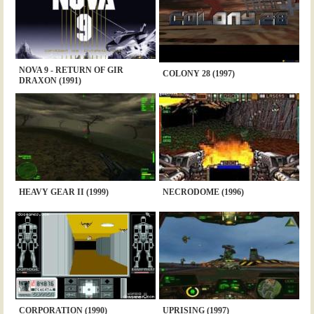
NOVA 9 - RETURN OF GIR
COLONY 28 (1997)
DRAXON (1991)
HEAVY GEAR II (1999)
NECRODOME (1996)
CORPORATION (1990)
UPRISING (1997)