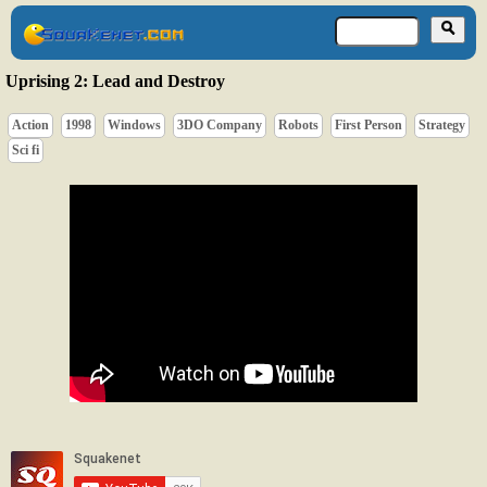
Uprising 2: Lead and Destroy
Action
1998
Windows
3DO Company
Robots
First Person
Strategy
Sci fi