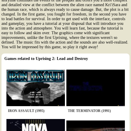
storyline continues the events of the prequel and offers you a more complex
and detailed view at the conflict between the alien race named Kri'iSara and
the human race, which is always ready to cause damage. But, the plot is a bit
changed. In the first game, you fought for freedom, in the second you have
to lead battles for survival. In order to get used with the interface, controls
and gameplay, you have a tutorial at your disposal that will introduce you
into the action and atmosphere. You will learn fast, because the tutorial is
easy to follow and skim over. The graphics come with significant
improvements, unlike the first Uprising, where the textures weren't so
defined. The music fits with the action and the sounds are also well-realized.
You will be impressed by this game, so play it right away!
Games related to Uprising 2: Lead and Destroy
IRON ASSAULT (1995)
THE TERMINATOR (1991)