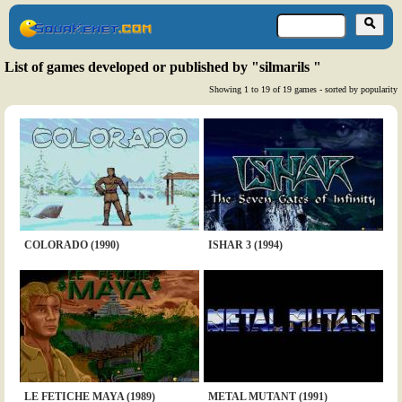
List of games developed or published by "silmarils "
Showing 1 to 19 of 19 games - sorted by popularity
COLORADO (1990)
ISHAR 3 (1994)
LE FETICHE MAYA (1989)
METAL MUTANT (1991)