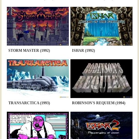
STORM MASTER (1992)
ISHAR (1992)
TRANSARCTICA (1993)
ROBINSON'S REQUIEM (1994)