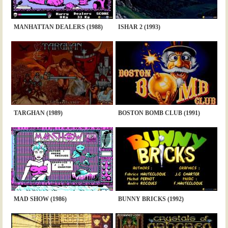
MANHATTAN DEALERS (1988)
ISHAR 2 (1993)
TARGHAN (1989)
BOSTON BOMB CLUB (1991)
MAD SHOW (1986)
BUNNY BRICKS (1992)