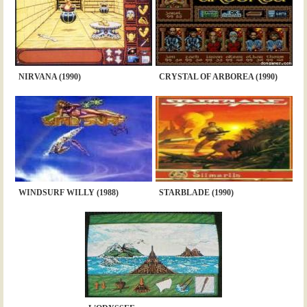
NIRVANA (1990)
CRYSTAL OF ARBOREA (1990)
WINDSURF WILLY (1988)
STARBLADE (1990)