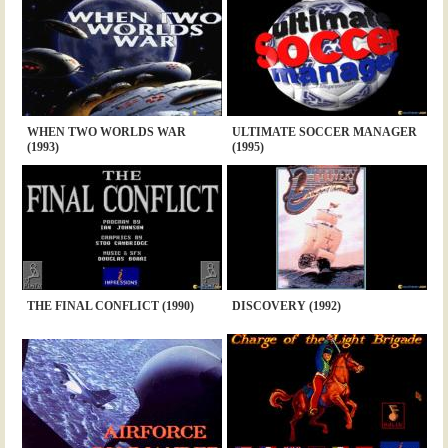
WHEN TWO WORLDS WAR
ULTIMATE SOCCER MANAGER
(1993)
(1995)
THE FINAL CONFLICT (1990)
DISCOVERY (1992)