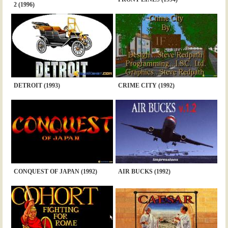
2 (1996)
DETROIT (1993)
CRIME CITY (1992)
CONQUEST OF JAPAN (1992)
AIR BUCKS (1992)