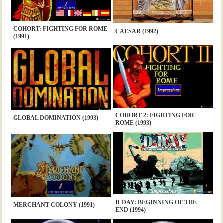
COHORT: FIGHTING FOR ROME
CAESAR (1992)
(1991)
COHORT 2: FIGHTING FOR
GLOBAL DOMINATION (1993)
ROME (1993)
D-DAY: BEGINNING OF THE
MERCHANT COLONY (1991)
END (1994)