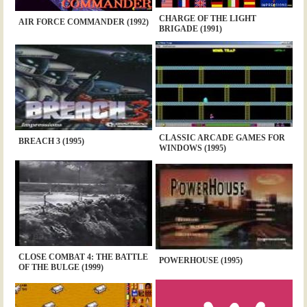
CHARGE OF THE LIGHT
AIR FORCE COMMANDER (1992)
BRIGADE (1991)
CLASSIC ARCADE GAMES FOR
BREACH 3 (1995)
WINDOWS (1995)
CLOSE COMBAT 4: THE BATTLE
POWERHOUSE (1995)
OF THE BULGE (1999)