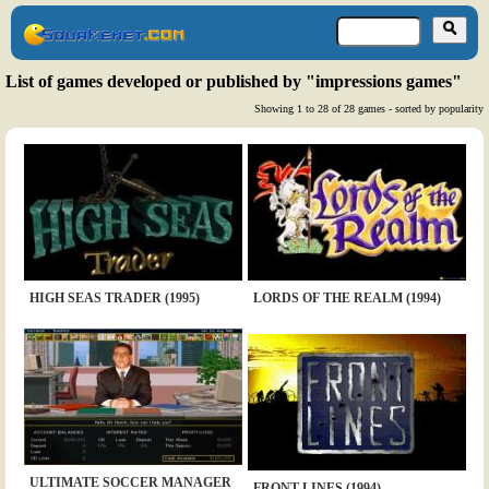
List of games developed or published by "impressions games"
Showing 1 to 28 of 28 games - sorted by popularity
HIGH SEAS TRADER (1995)
LORDS OF THE REALM (1994)
ULTIMATE SOCCER MANAGER
FRONT LINES (1994)