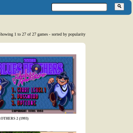
howing 1 to 27 of 27 games - sorted by popularity
OTHERS 2 (1993)