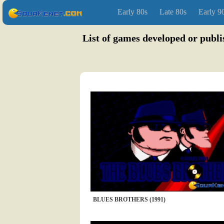
Early 80s
Late 80s
Early 9
List of games developed or publi
BLUES BROTHERS (1991)