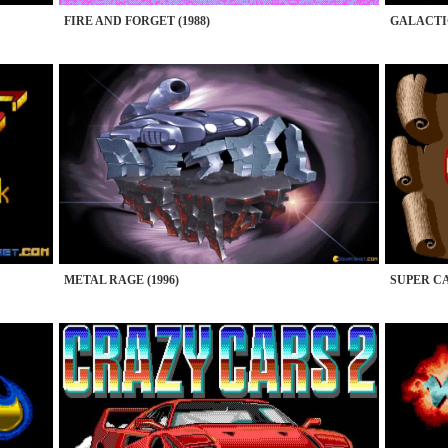
FIRE AND FORGET (1988)
GALACTI
METAL RAGE (1996)
SUPER CA