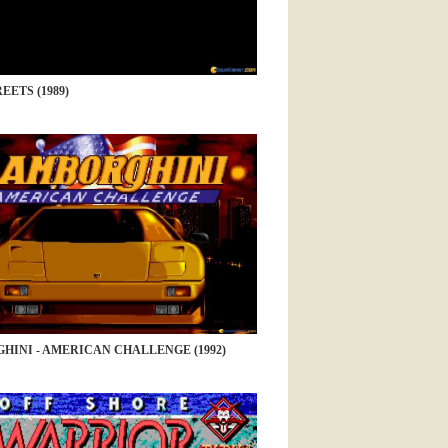
EETS (1989)
HINI - AMERICAN CHALLENGE (1992)