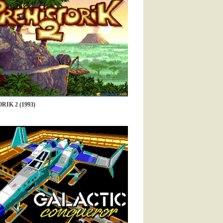
RIK 2 (1993)