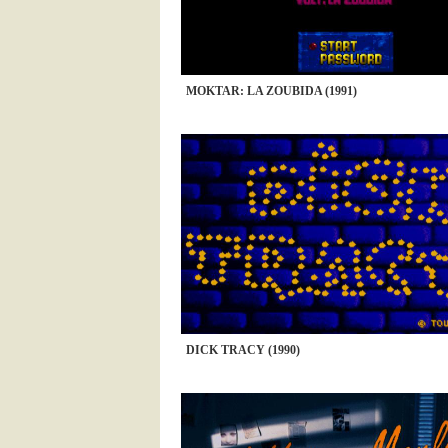
MOKTAR: LA ZOUBIDA (1991)
DICK TRACY (1990)