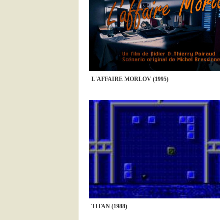
L'AFFAIRE MORLOV (1995)
TITAN (1988)