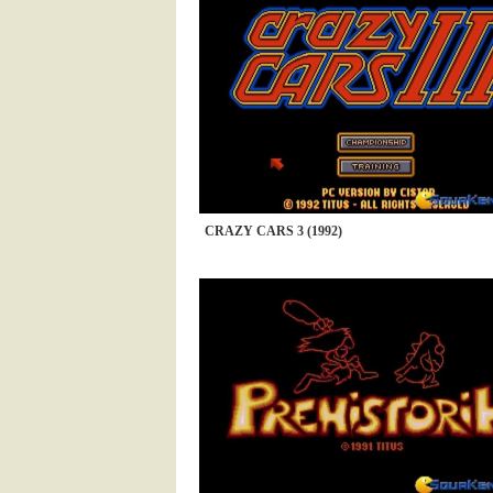
CRAZY CARS 3 (1992)