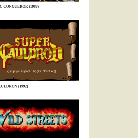
C CONQUEROR (1988)
ULDRON (1992)