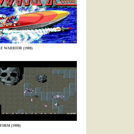
E WARRIOR (1988)
ORM (1990)