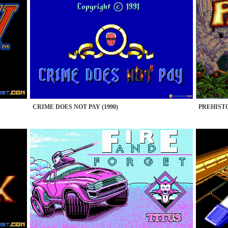
CRIME DOES NOT PAY (1990)
PREHISTO