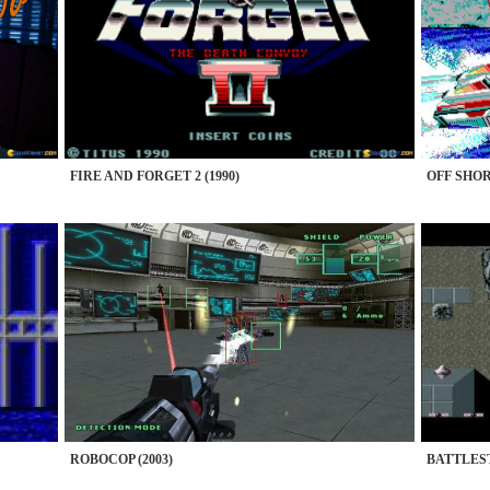
FIRE AND FORGET 2 (1990)
OFF SHOR
ROBOCOP (2003)
BATTLEST