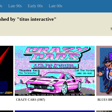
0s
Late 90s
Early 00s
Late 00s
shed by "titus interactive"
S
CRAZY CARS (1987)
BLUES BR