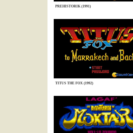
PREHISTORIK (1991)
TITUS THE FOX (1992)