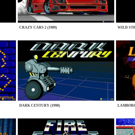
CRAZY CARS 2 (1989)
WILD STR
DARK CENTURY (1990)
LAMBORG