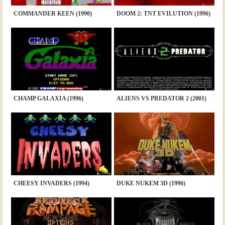
COMMANDER KEEN (1990)
DOOM 2: TNT EVILUTION (1996)
CHAMP GALAXIA (1996)
ALIENS VS PREDATOR 2 (2001)
CHEESY INVADERS (1994)
DUKE NUKEM 3D (1996)