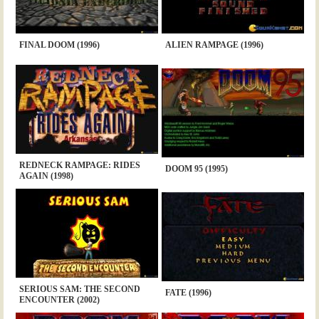
FINAL DOOM (1996)
ALIEN RAMPAGE (1996)
REDNECK RAMPAGE: RIDES
DOOM 95 (1995)
AGAIN (1998)
SERIOUS SAM: THE SECOND
FATE (1996)
ENCOUNTER (2002)