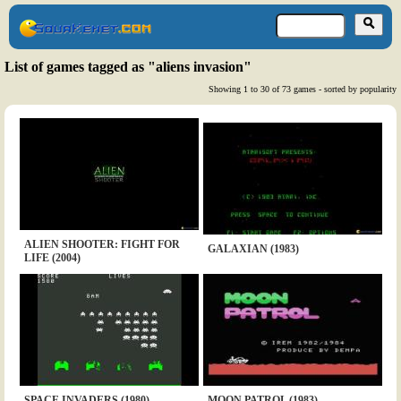
List of games tagged as "aliens invasion"
Showing 1 to 30 of 73 games - sorted by popularity
ALIEN SHOOTER: FIGHT FOR
GALAXIAN (1983)
LIFE (2004)
SPACE INVADERS (1980)
MOON PATROL (1983)