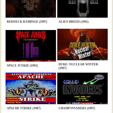
REDNECK RAMPAGE (1997)
ALIEN BREED (1991)
DUKE: NUCLEAR WINTER
SPACE JUNKIE (1993)
(1997)
APACHE STRIKE (1987)
CHAMP INVADERS (1997)