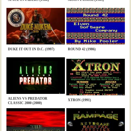
DUKE IT OUT IN D.C. (1997)
ROUND 42 (1986)
ALIENS VS PREDATOR
XTRON (1991)
CLASSIC 2000 (2000)