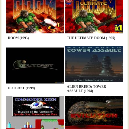
DOOM (1993)
THE ULTIMATE DOOM (1995)
ALIEN BREED: TOWER
OUTCAST (1999)
ASSAULT (1994)