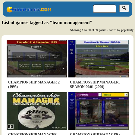
List of games tagged as "team management"
Showing 1 to 30 of 99 games - sorted by popularity
CHAMPIONSHIP MANAGER 2
CHAMPIONSHIP MANAGER:
(1995)
SEASON 00/01 (2000)
CHAMPIONSHIP MANAGER
CHAMPIONSHIP MANAGER: