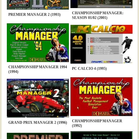
CHAMPIONSHIP MANAGER:
PREMIER MANAGER 2 (1993)
SEASON 01/02 (2001)
CHAMPIONSHIP MANAGER 1994
PC CALCIO 4 (1995)
(1994)
CHAMPIONSHIP MANAGER
GRAND PRIX MANAGER 2 (1996)
(1992)