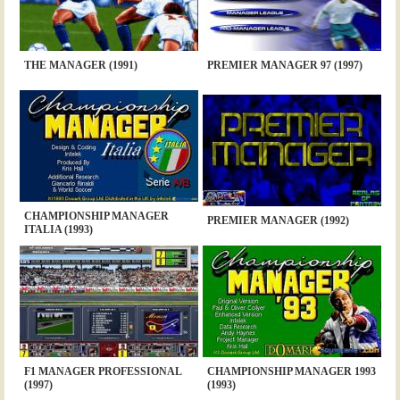
THE MANAGER (1991)
PREMIER MANAGER 97 (1997)
CHAMPIONSHIP MANAGER
PREMIER MANAGER (1992)
ITALIA (1993)
F1 MANAGER PROFESSIONAL
CHAMPIONSHIP MANAGER 1993
(1997)
(1993)