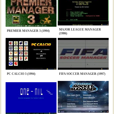
MAJOR LEAGUE MANAGER
PREMIER MANAGER 3 (1994)
(1986)
PC CALCIO 3 (1994)
FIFA SOCCER MANAGER (1997)