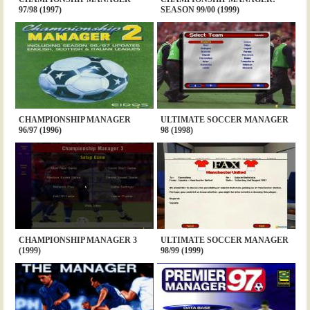
97/98 (1997)
SEASON 99/00 (1999)
CHAMPIONSHIP MANAGER
ULTIMATE SOCCER MANAGER
96/97 (1996)
98 (1998)
CHAMPIONSHIP MANAGER 3
ULTIMATE SOCCER MANAGER
(1999)
98/99 (1999)