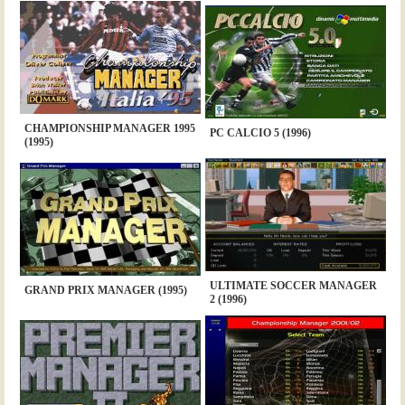
CHAMPIONSHIP MANAGER 1995
PC CALCIO 5 (1996)
(1995)
ULTIMATE SOCCER MANAGER
GRAND PRIX MANAGER (1995)
2 (1996)