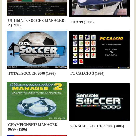
ULTIMATE SOCCER MANAGER
FIFA 99 (1998)
2 (1996)
TOTAL SOCCER 2000 (1999)
PC CALCIO 3 (1994)
CHAMPIONSHIP MANAGER
SENSIBLE SOCCER 2006 (2006)
96/97 (1996)