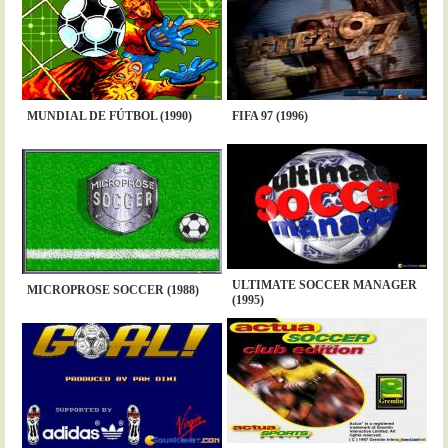
MUNDIAL DE FÚTBOL (1990)
FIFA 97 (1996)
ULTIMATE SOCCER MANAGER
MICROPROSE SOCCER (1988)
(1995)