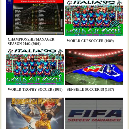
CHAMPIONSHIP MANAGER:
WORLD CUP SOCCER (1989)
SEASON 01/02 (2001)
WORLD TROPHY SOCCER (1989)
SENSIBLE SOCCER 98 (1997)