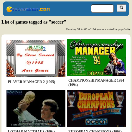
List of games tagged as "soccer"
Showing 31 to 60 of 194 games - sorted by popularity
CHAMPIONSHIP MANAGER 1994
PLAYER MANAGER 2 (1995)
(1994)
LOTHAR MATTHAUS (1994)
EUROPEAN CHAMPIONS (1993)