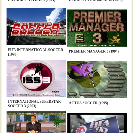
FIFA INTERNATIONAL SOCCER
PREMIER MANAGER 3 (1994)
(1993)
INTERNATIONAL SUPERSTAR
ACTUA SOCCER (1995)
SOCCER 3 (2003)