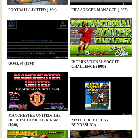
FOOTBALL LIMITED (1994)
FIFA SOCCER MANAGER (1997)
INTERNATIONAL SOCCER
GOAL 94 (1994)
CHALLENGE (1990)
MANCHESTER UNITED: THE
OFFICIAL COMPUTER GAME
MATCH OF THE DAY:
(1990)
BUNDESLIGA