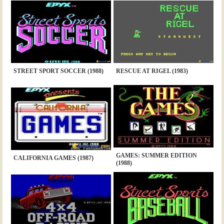
STREET SPORT SOCCER (1988)
RESCUE AT RIGEL (1983)
GAMES: SUMMER EDITION
CALIFORNIA GAMES (1987)
(1988)