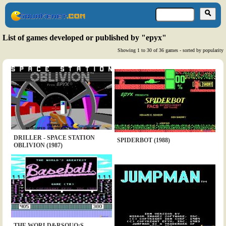
List of games developed or published by "epyx"
Showing 1 to 30 of 36 games - sorted by popularity
DRILLER - SPACE STATION
SPIDERBOT (1988)
OBLIVION (1987)
THE WORLD&RSQUO;S