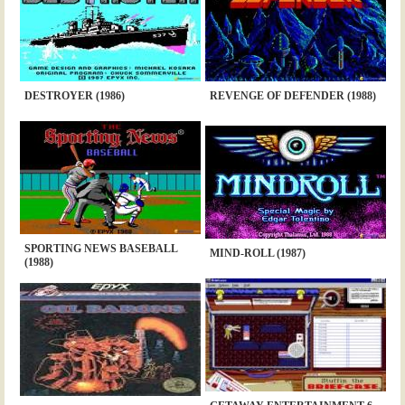
DESTROYER (1986)
REVENGE OF DEFENDER (1988)
SPORTING NEWS BASEBALL
MIND-ROLL (1987)
(1988)