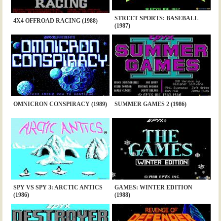
STREET SPORTS: BASEBALL
4X4 OFFROAD RACING (1988)
(1987)
OMNICRON CONSPIRACY (1989)
SUMMER GAMES 2 (1986)
SPY VS SPY 3: ARCTIC ANTICS
GAMES: WINTER EDITION
(1986)
(1988)