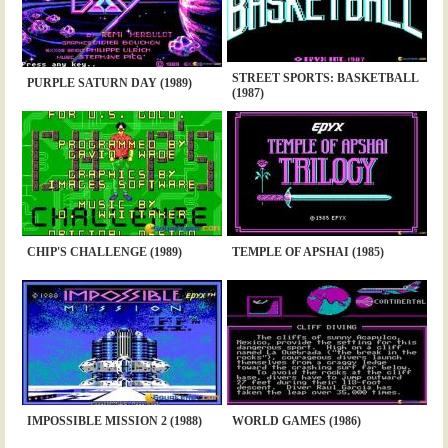
STREET SPORTS: BASKETBALL
PURPLE SATURN DAY (1989)
(1987)
CHIP'S CHALLENGE (1989)
TEMPLE OF APSHAI (1985)
IMPOSSIBLE MISSION 2 (1988)
WORLD GAMES (1986)