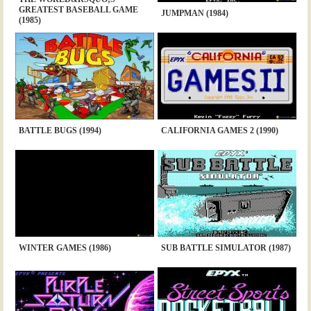
GREATEST BASEBALL GAME
JUMPMAN (1984)
(1985)
BATTLE BUGS (1994)
CALIFORNIA GAMES 2 (1990)
WINTER GAMES (1986)
SUB BATTLE SIMULATOR (1987)